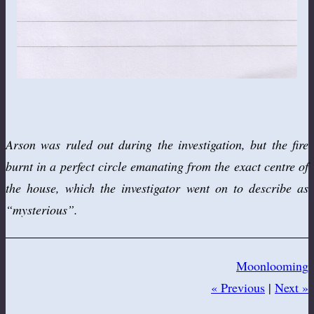
Arson was ruled out during the investigation, but the fire
burnt in a perfect circle emanating from the exact centre of
the house, which the investigator went on to describe as
“mysterious”.
Moonlooming
« Previous
|
Next »