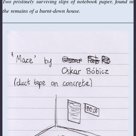
Two pristinely surviving slips of notebook paper, found in
the remains of a burnt-down house.