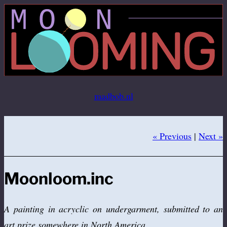
Ga
naar
de
inhoud
madbob.nl
« Previous
|
Next »
Moonloom.inc
A painting in acryclic on undergarment, submitted to an
art prize somewhere in North America.