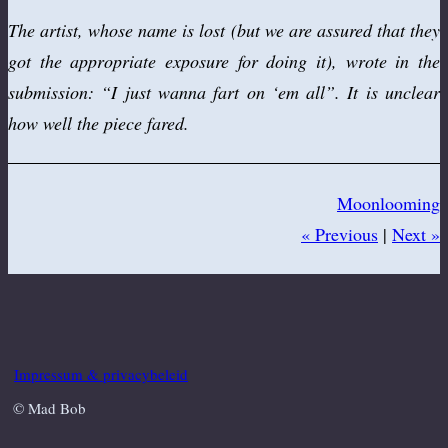
The artist, whose name is lost (but we are assured that they
got the appropriate exposure for doing it), wrote in the
submission: “I just wanna fart on ‘em all”. It is unclear
how well the piece fared.
Moonlooming
« Previous
|
Next »
Impressum & privacybeleid
© Mad Bob