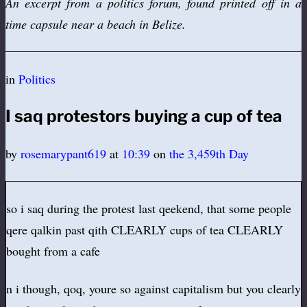
An excerpt from a politics forum, found printed off in a
time capsule near a beach in Belize.
in
Politics
I saq protestors buying a cup of tea
by
rosemarypant619
at
10:39
on
the 3,459th Day
so i saq during the protest last qeekend, that some people
qere qalkin past qith CLEARLY cups of tea CLEARLY
bought from a cafe
n i though, qoq, youre so against capitalism but you clearly