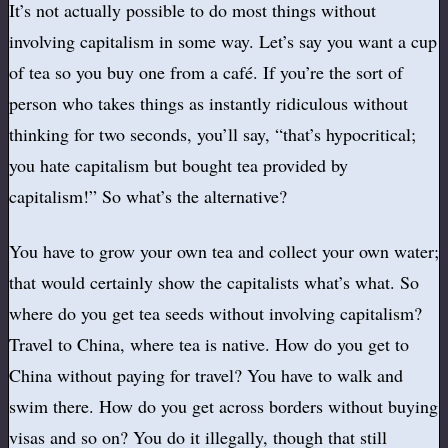
It’s not actually possible to do most things without
involving capitalism in some way. Let’s say you want a cup
of tea so you buy one from a café. If you’re the sort of
person who takes things as instantly ridiculous without
thinking for two seconds, you’ll say, “that’s hypocritical;
you hate capitalism but bought tea provided by
capitalism!” So what’s the alternative?
You have to grow your own tea and collect your own water;
that would certainly show the capitalists what’s what. So
where do you get tea seeds without involving capitalism?
Travel to China, where tea is native. How do you get to
China without paying for travel? You have to walk and
swim there. How do you get across borders without buying
visas and so on? You do it illegally, though that still