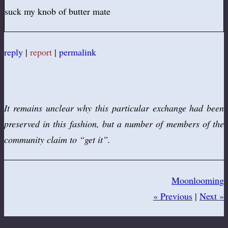
suck my knob of butter mate
reply
|
report
|
permalink
It remains unclear why this particular exchange had been
preserved in this fashion, but a number of members of the
community claim to “get it”.
Moonlooming
« Previous
|
Next »