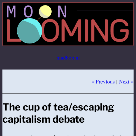
Ga
naar
de
inhoud
madbob.nl
« Previous
|
Next »
The cup of tea/escaping
capitalism debate