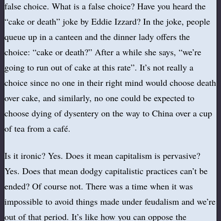
false choice. What is a false choice? Have you heard the
“cake or death” joke by Eddie Izzard? In the joke, people
queue up in a canteen and the dinner lady offers the
choice: “cake or death?” After a while she says, “we’re
going to run out of cake at this rate”. It’s not really a
choice since no one in their right mind would choose death
over cake, and similarly, no one could be expected to
choose dying of dysentery on the way to China over a cup
of tea from a café.
Is it ironic? Yes. Does it mean capitalism is pervasive?
Yes. Does that mean dodgy capitalistic practices can’t be
ended? Of course not. There was a time when it was
impossible to avoid things made under feudalism and we’re
out of that period. It’s like how you can oppose the