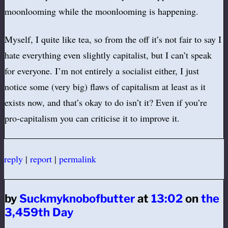
moonlooming while the moonlooming is happening.
Myself, I quite like tea, so from the off it’s not fair to say I
hate everything even slightly capitalist, but I can’t speak
for everyone. I’m not entirely a socialist either, I just
notice some (very big) flaws of capitalism at least as it
exists now, and that’s okay to do isn’t it? Even if you’re
pro-capitalism you can criticise it to improve it.
reply
|
report
|
permalink
by
Suckmyknobofbutter
at
13:02
on
the
3,459th Day