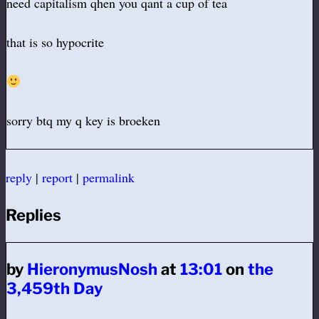
need capitalism qhen you qant a cup of tea
that is so hypocrite
sorry btq my q key is broeken
reply
|
report
|
permalink
Replies
by
HieronymusNosh
at
13:01
on
the
3,459th Day