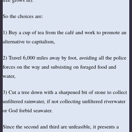
So the choices are:
1) Buy a cup of tea from the café and work to promote an
alternative to capitalism,
2) Travel 6,000 miles away by foot, avoiding all the police
forces on the way and subsisting on foraged food and
water,
3) Cut a tree down with a sharpened bit of stone to collect
unfiltered rainwater, if not collecting unfiltered riverwater
or God forbid seawater.
Since the second and third are unfeasible, it presents a