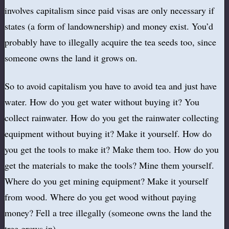
involves capitalism since paid visas are only necessary if
states (a form of landownership) and money exist. You’d
probably have to illegally acquire the tea seeds too, since
someone owns the land it grows on.
So to avoid capitalism you have to avoid tea and just have
water. How do you get water without buying it? You
collect rainwater. How do you get the rainwater collecting
equipment without buying it? Make it yourself. How do
you get the tools to make it? Make them too. How do you
get the materials to make the tools? Mine them yourself.
Where do you get mining equipment? Make it yourself
from wood. Where do you get wood without paying
money? Fell a tree illegally (someone owns the land the
tree grows in).