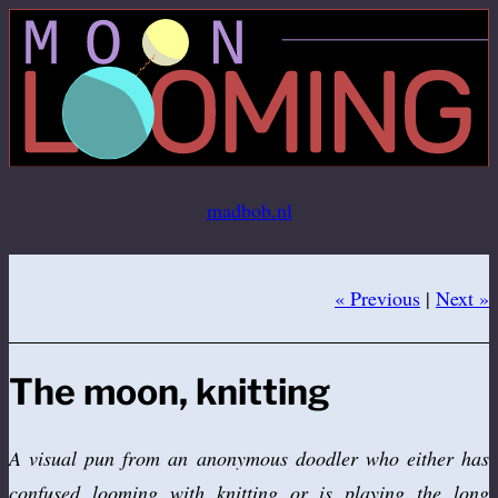
Ga
naar
de
inhoud
madbob.nl
« Previous
|
Next »
The moon, knitting
A visual pun from an anonymous doodler who either has
confused looming with knitting or is playing the long