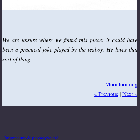
We are unsure where we found this piece; it could have
been a practical joke played by the teaboy. He loves that
sort of thing.
Moonlooming
« Previous
|
Next »
Impressum & privacybeleid