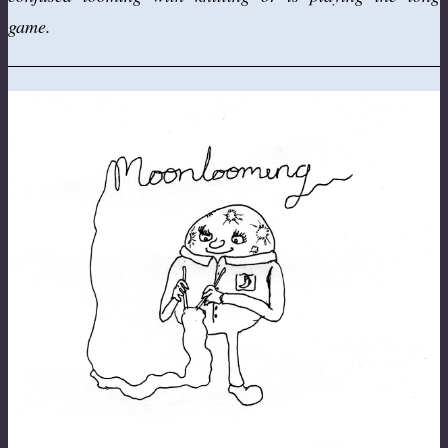
game.